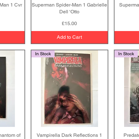
 Man 1 Cvr
Superman Spider-Man 1 Gabrielle
Quick View
Superma
Dell ‘Otto
Price
£15.00
Add to Cart
In Stock
In Stock
hantom of
Vampirella Dark Reflections 1
Quick View
Predat