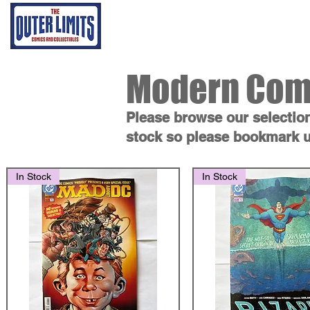
Home
Grading Proce
Modern Com
Please browse our selectio
stock so please bookmark u
In Stock
In Stock