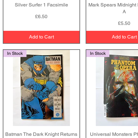
Silver Surfer 1 Facsimile
Quick View
Mark Spears Midnight
Quick View
A
Price
£6.50
Price
£5.50
Add to Cart
Add to Cart
In Stock
In Stock
Batman The Dark Knight Returns
Quick View
Universal Monsters P
Quick View