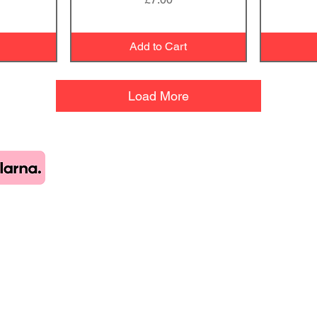
Add to Cart
Load More