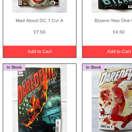
Mad About DC 1 Cvr A
Quick View
Bizarro Year One 
Quick View
Price
Price
£7.50
£4.50
Add to Cart
Add to Cart
In Stock
In Stock