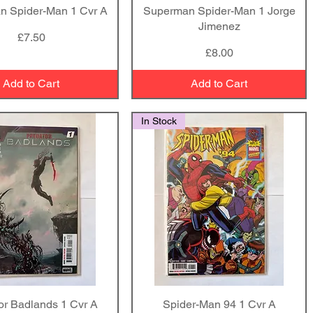
n Spider-Man 1 Cvr A
Quick View
Superman Spider-Man 1 Jorge
Quick View
Jimenez
Price
£7.50
Price
£8.00
Add to Cart
Add to Cart
In Stock
or Badlands 1 Cvr A
Quick View
Spider-Man 94 1 Cvr A
Quick View