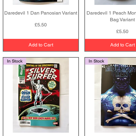
Daredevil 1 Dan Panosian Variant
Quick View
Daredevil 1 Peach Mo
Quick View
Bag Variant
Price
£5.50
Price
£5.50
Add to Cart
Add to Cart
In Stock
In Stock