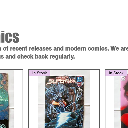
ss
Shop
Contact
Blog
Gift
ics
n of recent releases and modern comics. We ar
s and check back regularly.
In Stock
In Stock