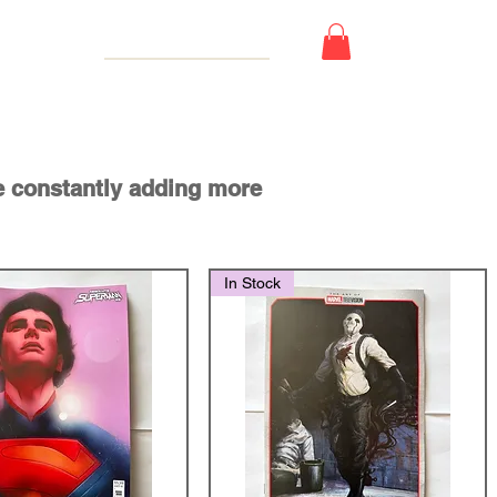
 Card
e constantly adding more
In Stock