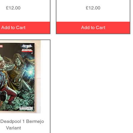
Price
Price
£12.00
£12.00
Add to Cart
Add to Cart
Deadpool 1 Bermejo
Quick View
Variant