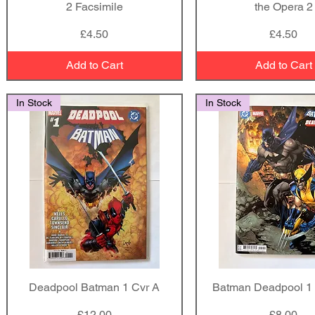
2 Facsimile
the Opera 2
Price
Price
£4.50
£4.50
Add to Cart
Add to Cart
In Stock
In Stock
Deadpool Batman 1 Cvr A
Quick View
Batman Deadpool 1 
Quick View
Price
Price
£12.00
£8.00