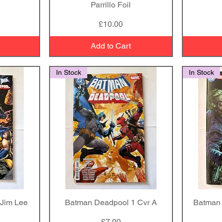
Parrillo Foil
Price
£10.00
Add to Cart
In Stock
In Stock
Jim Lee
Batman Deadpool 1 Cvr A
Quick View
Batman 
Price
£7.00