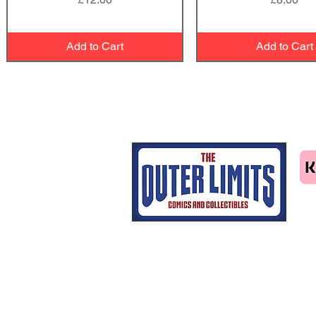
Add to Cart
Add to Cart
Tel: 07463414411
email us
Home
CGC grading
Shop