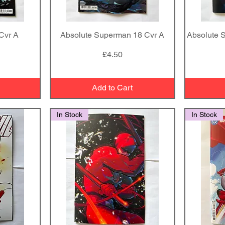
Cvr A
Absolute Superman 18 Cvr A
Quick View
Absolute 
Price
£4.50
Add to Cart
In Stock
In Stock