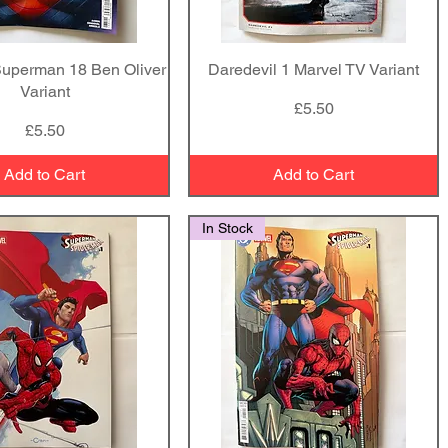
Superman 18 Ben Oliver
Quick View
Daredevil 1 Marvel TV Variant
Quick View
Variant
Price
£5.50
Price
£5.50
Add to Cart
Add to Cart
In Stock