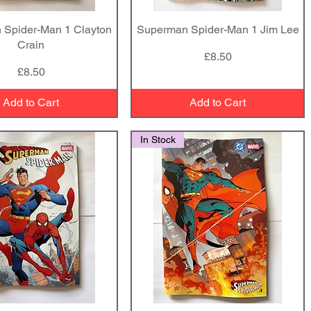
 Spider-Man 1 Clayton
Quick View
Superman Spider-Man 1 Jim Lee
Quick View
Crain
Price
£8.50
Price
£8.50
Add to Cart
Add to Cart
In Stock