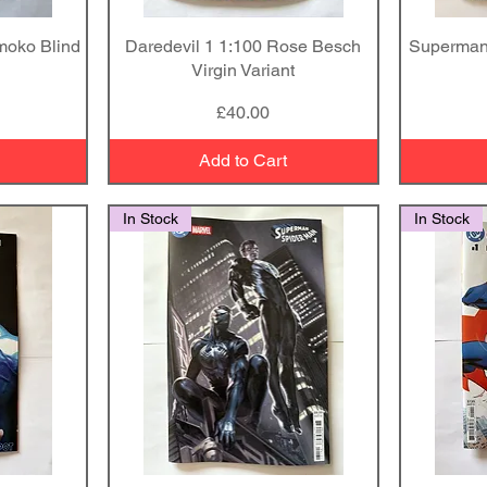
moko Blind
Daredevil 1 1:100 Rose Besch
Quick View
Superman
Virgin Variant
Price
£40.00
Add to Cart
In Stock
In Stock