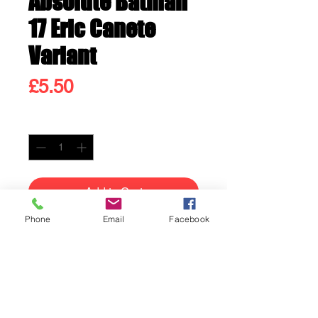
Absolute Batman
17 Eric Canete
Variant
Price
£5.50
Quantity
*
Add to Cart
Phone
Email
Facebook
Buy Now
Absolute Batman 17 Eric
Canete Variant