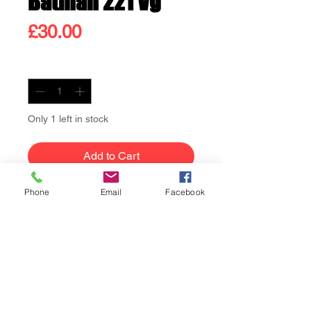
Batman 221 Vg
Price
£30.00
Quantity
*
Only 1 left in stock
Add to Cart
Phone
Email
Facebook
Buy Now
Batman 221 Vg condition.
Neal Adams