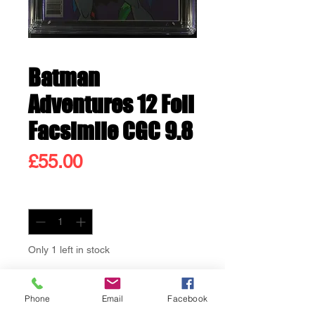
Batman
Adventures 12 Foil
Facsimile CGC 9.8
Price
£55.00
Quantity
*
Only 1 left in stock
Add to Cart
Phone
Email
Facebook