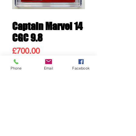
Captain Marvel 14
CGC 9.8
Price
£700.00
Phone
Email
Facebook
Out of Stock
1st appearance Kamala Khan