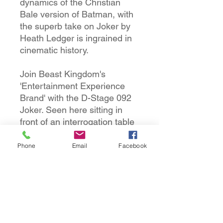
dynamics of the Christian
Bale version of Batman, with
the superb take on Joker by
Heath Ledger is ingrained in
cinematic history.
Join Beast Kingdom's
'Entertainment Experience
Brand' with the D-Stage 092
Joker. Seen here sitting in
front of an interrogation table
having been arrested by the
newly appointed
Phone
Email
Facebook
commissioner Gordon, whilst
in the back, D-Stage 093's
Batman is waiting in the
shadows, ready to
interrogate.
Combining the two