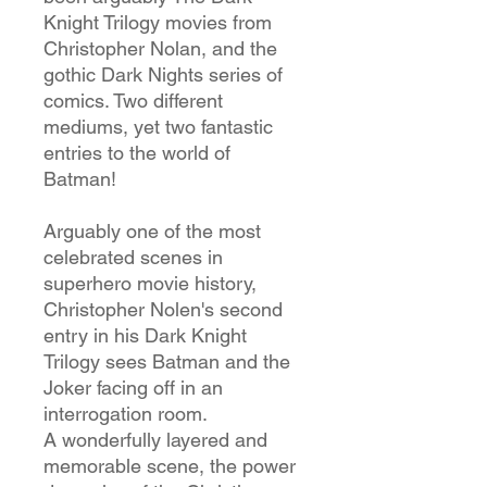
Knight Trilogy movies from
Christopher Nolan, and the
gothic Dark Nights series of
comics. Two different
mediums, yet two fantastic
entries to the world of
Batman!
Arguably one of the most
celebrated scenes in
superhero movie history,
Christopher Nolen's second
entry in his Dark Knight
Trilogy sees Batman and the
Joker facing off in an
interrogation room.
A wonderfully layered and
memorable scene, the power