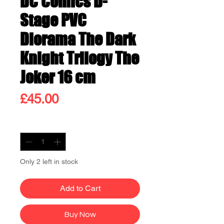
DC Comics D-
Stage PVC
Diorama The Dark
Knight Trilogy The
Joker 16 cm
Price
£45.00
Quantity
*
Only 2 left in stock
Add to Cart
Buy Now