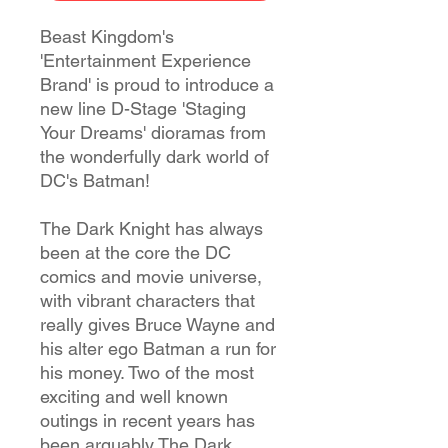
Beast Kingdom's
'Entertainment Experience
Brand' is proud to introduce a
new line D-Stage 'Staging
Your Dreams' dioramas from
the wonderfully dark world of
DC's Batman!
The Dark Knight has always
been at the core the DC
comics and movie universe,
with vibrant characters that
really gives Bruce Wayne and
his alter ego Batman a run for
his money. Two of the most
exciting and well known
outings in recent years has
been arguably The Dark