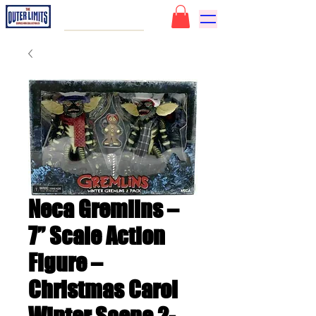
Neca Gremlins –
7” Scale Action
Figure –
Christmas Carol