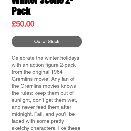
Winter Scene 2-
Pack
Price
£50.00
Out of Stock
Celebrate the winter holidays
with an action figure 2-pack
from the original 1984
Gremlins movie! Any fan of
the Gremlins movies knows
the rules: keep them out of
sunlight, don’t get them wet,
and never feed them after
midnight. Fail, and you’ll be
faced with some pretty
sketchy characters, like these