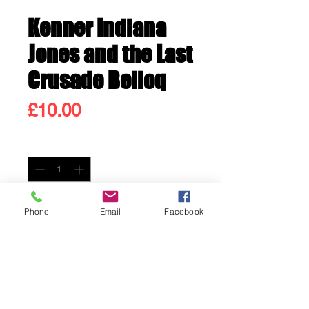
Kenner Indiana
Jones and the Last
Crusade Belloq
Price
£10.00
Quantity
*
Only 2 left in stock
Phone
Email
Facebook
Add to Cart
Buy Now