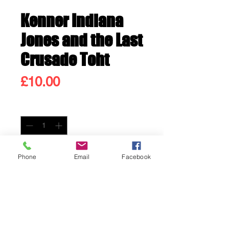
Kenner Indiana
Jones and the Last
Crusade Toht
Price
£10.00
Quantity
*
Only 3 left in stock
Phone
Email
Facebook
Add to Cart
Buy Now