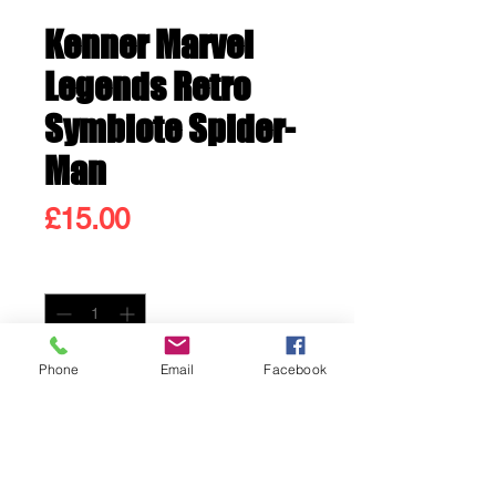
Kenner Marvel
Legends Retro
Symbiote Spider-
Man
Price
£15.00
Quantity
*
Only 1 left in stock
Phone
Email
Facebook
Add to Cart
Buy Now