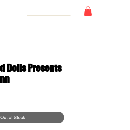
 Card
d Dolls Presents
inn
e
Out of Stock