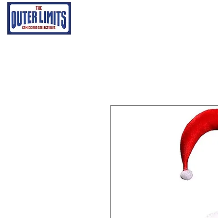
Home
Grading Proce