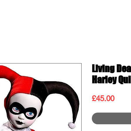
ss
Shop
Contact
Blog
Gift
Living Dea
Harley Qu
Pric
£45.00