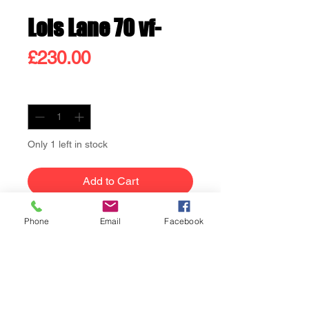
Lois Lane 70 vf-
Price
£230.00
Quantity
*
Only 1 left in stock
Add to Cart
Buy Now
Phone
Email
Facebook
Lois Lane 70 vf- 1st
appearance of Catwoman in
the Silver Age