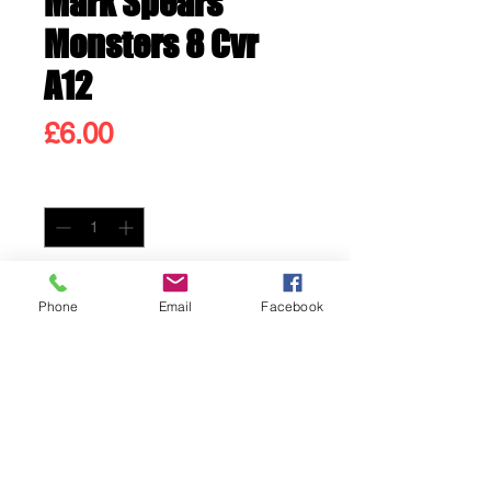
Mark Spears
Monsters 8 Cvr
A12
Price
£6.00
Quantity
*
Only 1 left in stock
Phone
Email
Facebook
Add to Cart
Buy Now