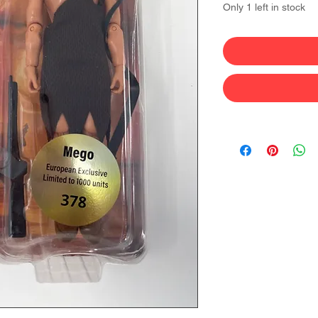
Only 1 left in stock