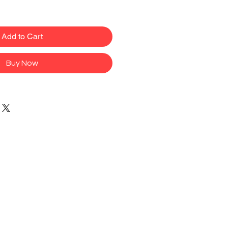
Add to Cart
Buy Now