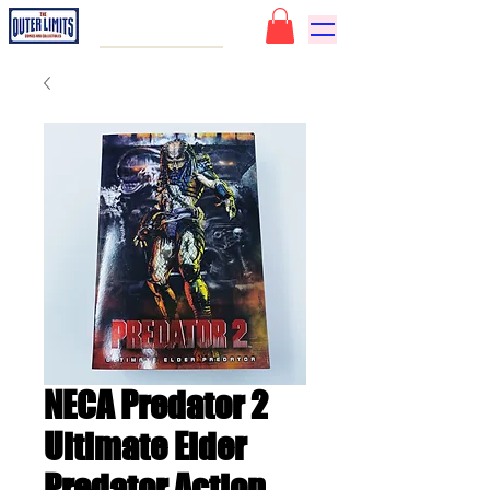
NECA Predator 2
Ultimate Elder
Predator Action