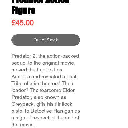
Figure
Price
£45.00
Out of Stock
Predator 2, the action-packed
sequel to the original movie,
moved the hunt to Los
Angeles and revealed a Lost
Tribe of alien hunters! Their
leader? The fearsome Elder
Predator, also known as
Greyback, gifts his flintlock
pistol to Detective Harrigan as
a sign of respect at the end of
the movie.