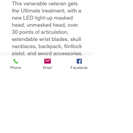
This venerable veteran gets
the Ultimate treatment, with a
new LED light-up masked
head, unmasked head, over
30 points of articulation,
extendable wrist blades, skull
necklaces, backpack, flintlock
pistol, and sword accessories.
Comes in special 30th
Anniversary Ultimate-style
Phone
Email
Facebook
packaging with foil accents.
Elder Predator figure
LED light-up masked head
Unmasked head
Pair of alternate hands
Backpack flintlock pistol
Sword
Skull
Spine with skull