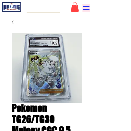
Pokemon
TG26/TG30
Melony CGC 9.5