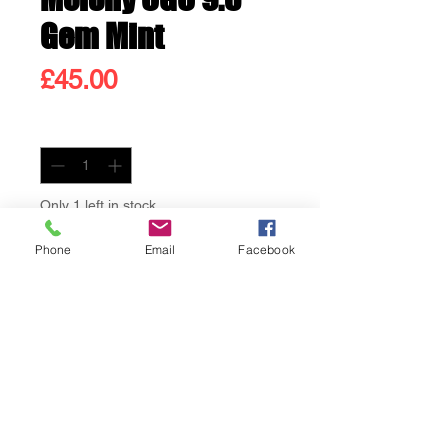
Gem Mint
Price
£45.00
Quantity
*
Only 1 left in stock
Phone
Email
Facebook
Add to Cart
Buy Now