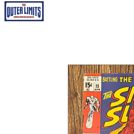
Home
Grading Proce