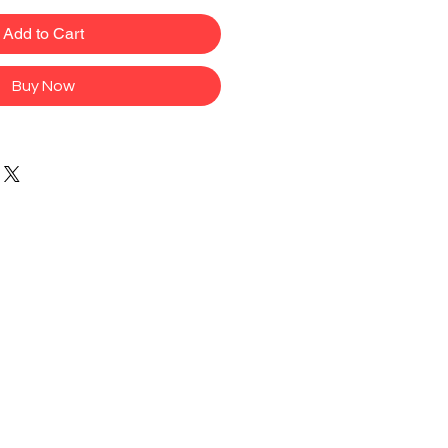
Add to Cart
Buy Now