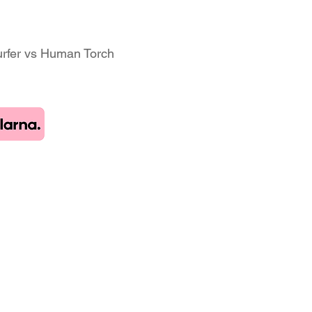
Surfer vs Human Torch