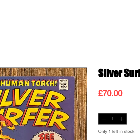
ss
Shop
Contact
Blog
Gift
Silver Surf
Pric
£70.00
Quantity
*
Only 1 left in stock