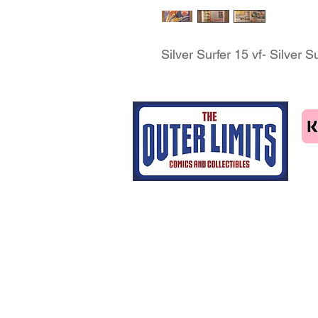
Silver Surfer 15 vf- Silver 
Tel: 07463414411
email us
Home
CGC grading
Shop
Contact Us
Blog