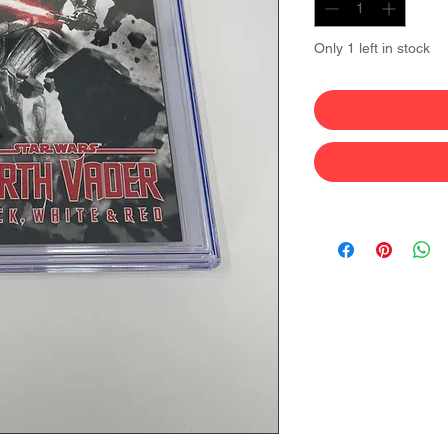
Only 1 left in stock