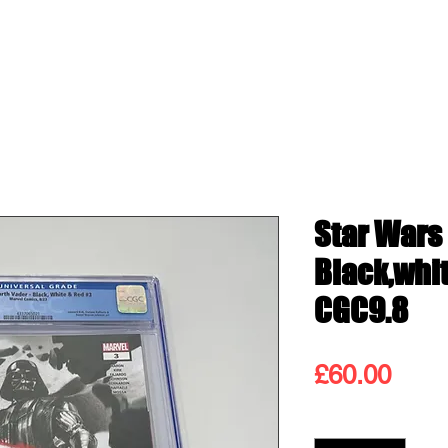
ss
Shop
Contact
Blog
Gift
Star Wars
Black,whi
CGC9.8
Pric
£60.00
Quantity
*