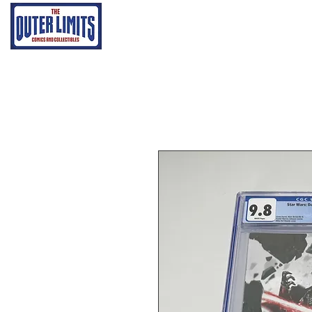
Home
Grading Proce