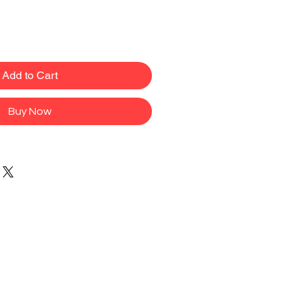
Add to Cart
Buy Now