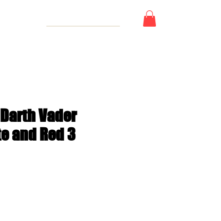
 Card
 Darth Vader
te and Red 3
e