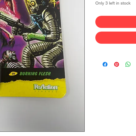
Only 3 left in stock