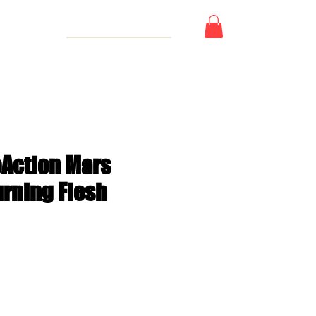
 Card
eAction Mars
urning Flesh
e