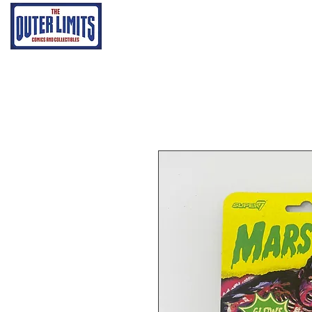
Home
Grading Proce