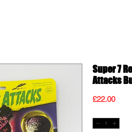
ss
Shop
Contact
Blog
Gift
Super 7 R
Attacks B
Pric
£22.00
Quantity
*