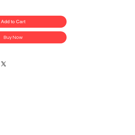
Add to Cart
Buy Now