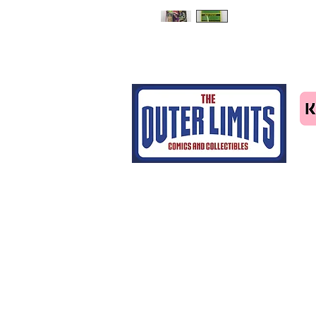
Tel: 07463414411
email us
Home
CGC grading
Shop
Contact Us
Blog