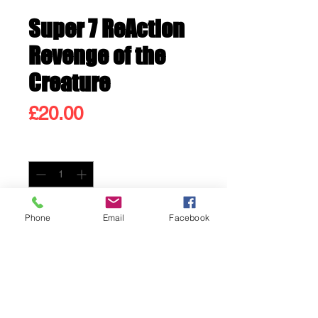
Super 7 ReAction
Revenge of the
Creature
Price
£20.00
Quantity
*
Only 2 left in stock
Phone
Email
Facebook
Add to Cart
Buy Now