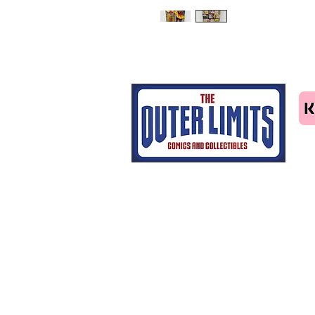
Tel: 07463414411
email us
Home
CGC grading
Shop
Contact Us
Blog