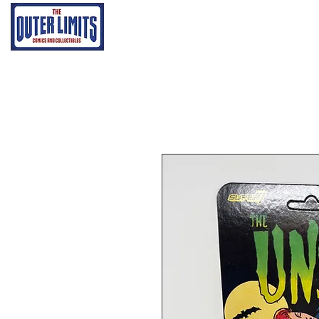
Home
Grading Proce