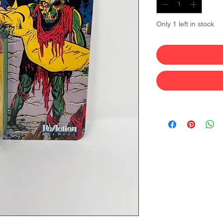
Only 1 left in stock