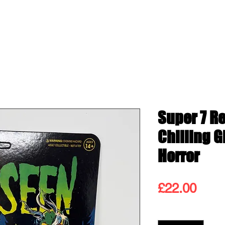
ss
Shop
Contact
Blog
Gift
Super 7 R
Chilling 
Horror
Pric
£22.00
Quantity
*