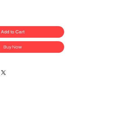
Add to Cart
Buy Now