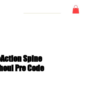
 Card
eAction Spine
Ghoul Pre Code
e