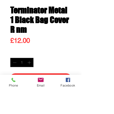
Terminator Metal
1 Black Bag Cover
R nm
Price
£12.00
Quantity
*
Add to Cart
Phone
Email
Facebook
Buy Now
Terminator Metal 1 Black Bag
Cover R nm