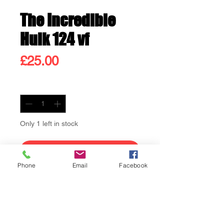
The Incredible
Hulk 124 vf
Price
£25.00
Quantity
*
Only 1 left in stock
Add to Cart
Phone
Email
Facebook
Buy Now
The Incredible Hulk 124 vf
Hulk vs Rhino