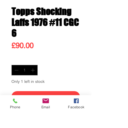
Topps Shocking
Laffs 1976 #11 CGC
6
Price
£90.00
Quantity
*
Only 1 left in stock
Add to Cart
Phone
Email
Facebook
Buy Now
Topps Shocking Laffs #11