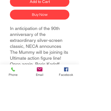
Add to Cart
Buy Now
In anticipation of the 90th
anniversary of the
extraordinary silver-screen
classic, NECA announces
The Mummy will be joining its
Ultimate action figure line!
Once again, Boris Karloff
shines as the ancient Mummy
Phone
Email
Facebook
in a tale of love transcending
death. The sculpt captures the
intricate special effects
makeup that required eight
hours to apply and two hours
to remove.