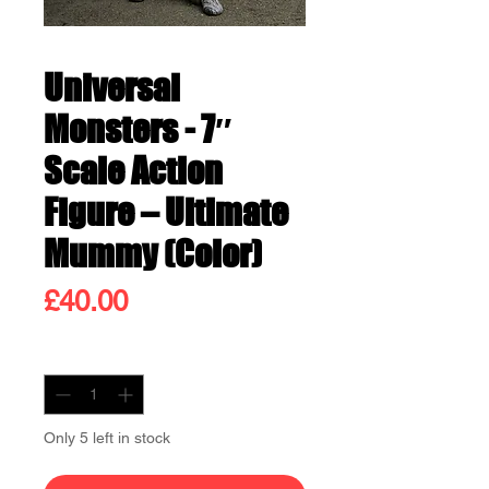
Universal
Monsters - 7″
Scale Action
Figure – Ultimate
Mummy (Color)
Price
£40.00
Quantity
*
Only 5 left in stock