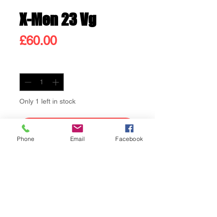
X-Men 23 Vg
Price
£60.00
Quantity
*
Only 1 left in stock
Add to Cart
Phone
Email
Facebook
Buy Now
X-Men 23 Vg Count Nefaria